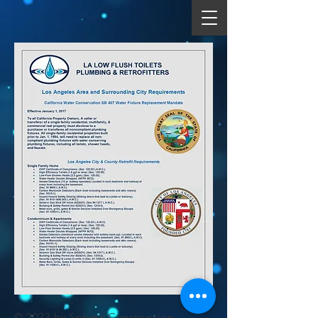
© 2023 by Sphere Construction.